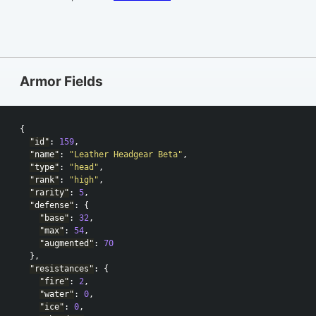
Armor Fields
{
"id"
:
159
,
"name"
:
"Leather Headgear Beta"
,
"type"
:
"head"
,
"rank"
:
"high"
,
"rarity"
:
5
,
"defense"
:
{
"base"
:
32
,
"max"
:
54
,
"augmented"
:
70
},
"resistances"
:
{
"fire"
:
2
,
"water"
:
0
,
"ice"
:
0
,