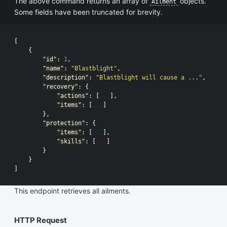
The above command returns an array of
objects.
Ailment
Some fields have been truncated for brevity.
[
{
"id"
:
1
,
"name"
:
"Blastblight"
,
"description"
:
"Blastblight will cause a ..."
,
"recovery"
:
{
"actions"
:
[
...
],
"items"
:
[
...
]
},
"protection"
:
{
"items"
:
[
...
],
"skills"
:
[
...
]
}
}
]
This endpoint retrieves all ailments.
HTTP Request