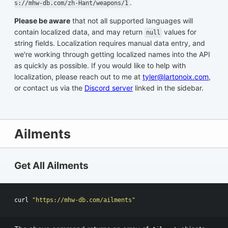
.
s://mhw-db.com/zh-Hant/weapons/1
Please be aware
that not all supported languages will
contain localized data, and may return
values for
null
string fields. Localization requires manual data entry, and
we're working through getting localized names into the API
as quickly as possible. If you would like to help with
localization, please reach out to me at
tyler@lartonoix.com
,
or contact us via the
Discord server
linked in the sidebar.
Ailments
Get All Ailments
curl 
"https://mhw-db.com/ailments"