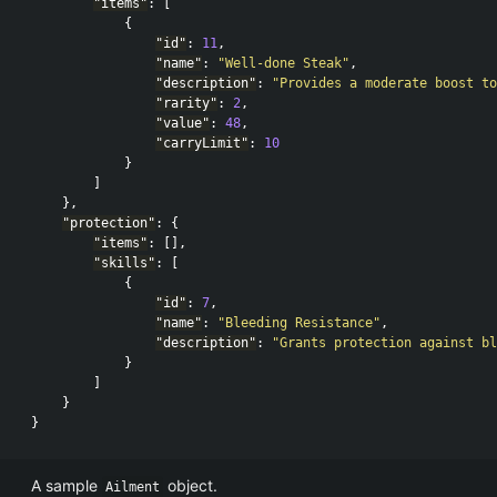
"items"
:
[
{
"id"
:
11
,
"name"
:
"Well-done Steak"
,
"description"
:
"Provides a moderate boost to
"rarity"
:
2
,
"value"
:
48
,
"carryLimit"
:
10
}
]
},
"protection"
:
{
"items"
:
[],
"skills"
:
[
{
"id"
:
7
,
"name"
:
"Bleeding Resistance"
,
"description"
:
"Grants protection against bl
}
]
}
}
A sample
object.
Ailment