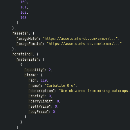
160
,
161
,
162
,
163
]
},
"assets"
:
{
"imageMale"
:
"https://assets.mhw-db.com/armor/..."
,
"imageFemale"
:
"https://assets.mhw-db.com/armor/..."
},
"crafting"
:
{
"materials"
:
[
{
"quantity"
:
2
,
"item"
:
{
"id"
:
119
,
"name"
:
"Carbalite Ore"
,
"description"
:
"Ore obtained from mining outcrops.
"rarity"
:
0
,
"carryLimit"
:
0
,
"sellPrice"
:
0
,
"buyPrice"
:
0
}
}
]