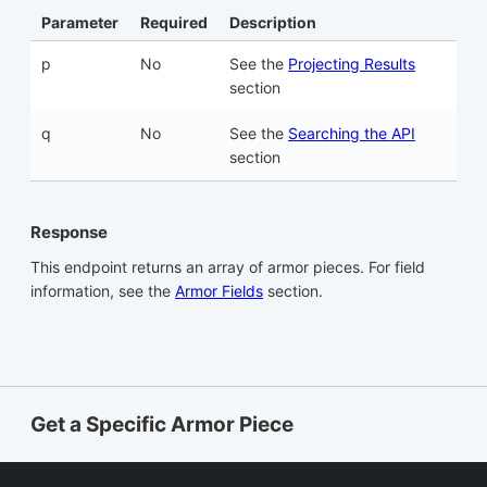
Parameter
Required
Description
p
No
See the
Projecting Results
section
q
No
See the
Searching the API
section
Response
This endpoint returns an array of armor pieces. For field
information, see the
Armor Fields
section.
Get a Specific Armor Piece