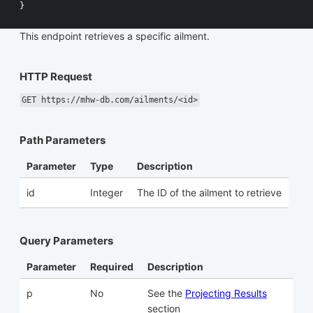
}
This endpoint retrieves a specific ailment.
HTTP Request
GET https://mhw-db.com/ailments/<id>
Path Parameters
Parameter
Type
Description
id
Integer
The ID of the ailment to retrieve
Query Parameters
Parameter
Required
Description
p
No
See the
Projecting Results
section