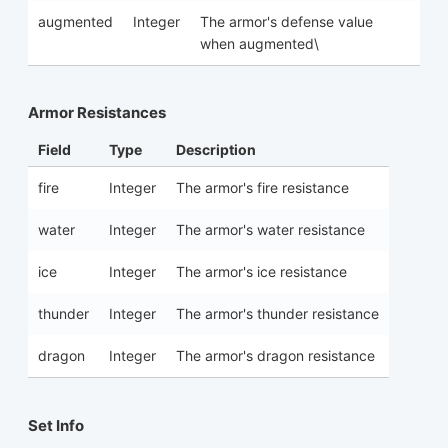
augmented
Integer
The armor's defense value
when augmented\
Armor Resistances
Field
Type
Description
fire
Integer
The armor's fire resistance
water
Integer
The armor's water resistance
ice
Integer
The armor's ice resistance
thunder
Integer
The armor's thunder resistance
dragon
Integer
The armor's dragon resistance
Set Info