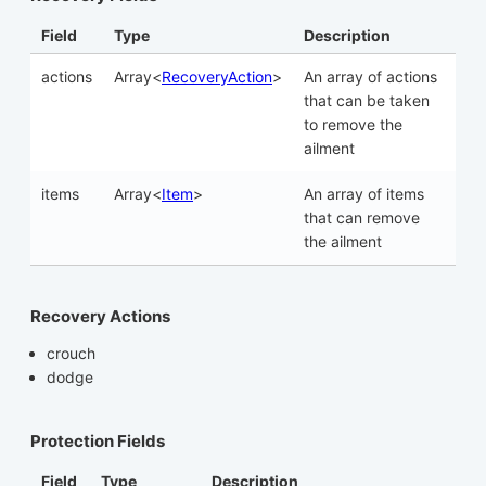
Field
Type
Description
actions
Array<
RecoveryAction
>
An array of actions
that can be taken
to remove the
ailment
items
Array<
Item
>
An array of items
that can remove
the ailment
Recovery Actions
crouch
dodge
Protection Fields
Field
Type
Description