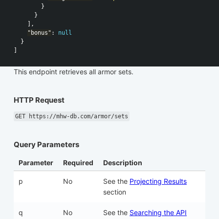
}
}
],
"bonus"
:
null
}
]
This endpoint retrieves all armor sets.
HTTP Request
GET https://mhw-db.com/armor/sets
Query Parameters
Parameter
Required
Description
p
No
See the
Projecting Results
section
q
No
See the
Searching the API