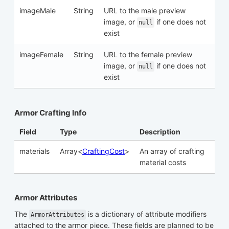
imageMale
String
URL to the male preview
image, or
if one does not
null
exist
imageFemale
String
URL to the female preview
image, or
if one does not
null
exist
Armor Crafting Info
Field
Type
Description
materials
Array<
CraftingCost
>
An array of crafting
material costs
Armor Attributes
The
is a dictionary of attribute modifiers
ArmorAttributes
attached to the armor piece. These fields are planned to be