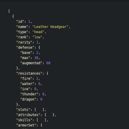
[
{
"id"
:
1
,
"name"
:
"Leather Headgear"
,
"type"
:
"head"
,
"rank"
:
"low"
,
"rarity"
:
1
,
"defense"
:
{
"base"
:
2
,
"max"
:
38
,
"augmented"
:
68
},
"resistances"
:
{
"fire"
:
2
,
"water"
:
0
,
"ice"
:
0
,
"thunder"
:
0
,
"dragon"
:
0
},
"slots"
:
[
...
],
"attributes"
:
{
...
},
"skills"
:
[
...
],
"armorSet"
:
{