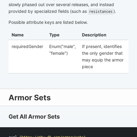
slowly phased out over several releases, and instead
provided by specialized fields (such as
).
resistances
Possible attribute keys are listed below.
Name
Type
Description
requiredGender
Enum("male",
If present, identifies
"female")
the only gender that
may equip the armor
piece
Armor Sets
Get All Armor Sets