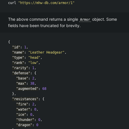
curl 
"https://mhw-db.com/armor/1"
The above command returns a single
object. Some
Armor
fields have been truncated for brevity.
{
"id"
:
1
,
"name"
:
"Leather Headgear"
,
"type"
:
"head"
,
"rank"
:
"low"
,
"rarity"
:
1
,
"defense"
:
{
"base"
:
2
,
"max"
:
38
,
"augmented"
:
68
},
"resistances"
:
{
"fire"
:
2
,
"water"
:
0
,
"ice"
:
0
,
"thunder"
:
0
,
"dragon"
:
0