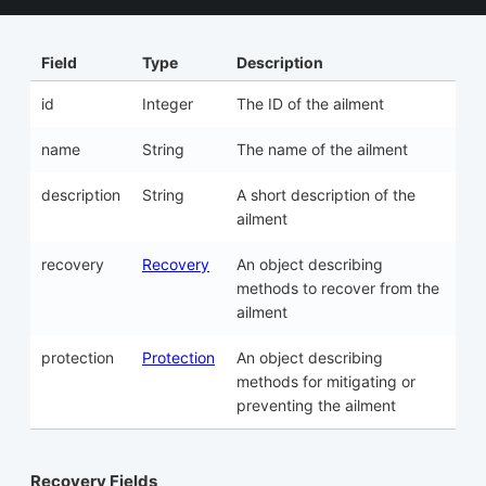
Field
Type
Description
id
Integer
The ID of the ailment
name
String
The name of the ailment
description
String
A short description of the
ailment
recovery
Recovery
An object describing
methods to recover from the
ailment
protection
Protection
An object describing
methods for mitigating or
preventing the ailment
Recovery Fields