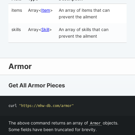
items
Array<
Item
>
An array of items that can
prevent the ailment
skills
Array<
Skill
>
An array of skills that can
prevent the ailment
Armor
Get All Armor Pieces
curl 
"https://mhw-db.com/armor"
The above command returns an array of
objects.
Armor
Some fields have been truncated for brevity.