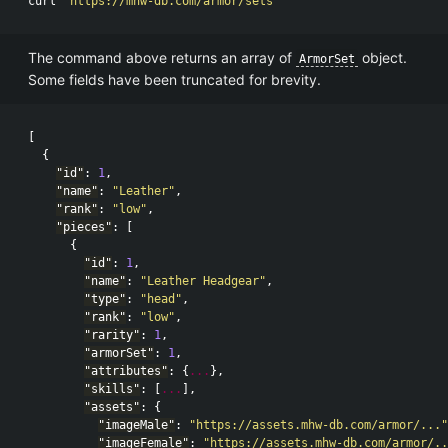
curl 
"https://mhw-db.com/armor/sets"
The command above returns an array of
object.
ArmorSet
Some fields have been truncated for brevity.
[
{
"id"
:
1
,
"name"
:
"Leather"
,
"rank"
:
"low"
,
"pieces"
:
[
{
"id"
:
1
,
"name"
:
"Leather Headgear"
,
"type"
:
"head"
,
"rank"
:
"low"
,
"rarity"
:
1
,
"armorSet"
:
1
,
"attributes"
:
{
...
},
"skills"
:
[
...
],
"assets"
:
{
"imageMale"
:
"https://assets.mhw-db.com/armor/..."
"imageFemale"
:
"https://assets.mhw-db.com/armor/..