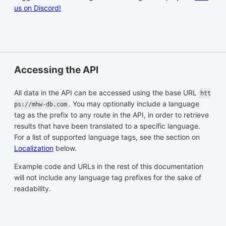
us on Discord!
Accessing the API
All data in the API can be accessed using the base URL
htt
. You may optionally include a language
ps://mhw-db.com
tag as the prefix to any route in the API, in order to retrieve
results that have been translated to a specific language.
For a list of supported language tags, see the section on
Localization
below.
Example code and URLs in the rest of this documentation
will not include any language tag prefixes for the sake of
readability.