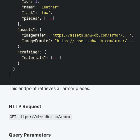
"id"
:
1
,
"name"
:
"Leather"
,
"rank"
:
"low"
,
"pieces"
:
[
...
]
},
"assets"
:
{
"imageMale"
:
"https://assets.mhw-db.com/armor/..."
,
"imageFemale"
:
"https://assets.mhw-db.com/armor/..."
},
"crafting"
:
{
"materials"
:
[
...
]
}
}
]
This endpoint retrieves all armor pieces.
HTTP Request
GET https://mhw-db.com/armor
Query Parameters