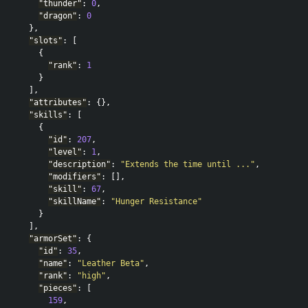
"thunder"
:
0
,
"dragon"
:
0
},
"slots"
:
[
{
"rank"
:
1
}
],
"attributes"
:
{},
"skills"
:
[
{
"id"
:
207
,
"level"
:
1
,
"description"
:
"Extends the time until ..."
,
"modifiers"
:
[],
"skill"
:
67
,
"skillName"
:
"Hunger Resistance"
}
],
"armorSet"
:
{
"id"
:
35
,
"name"
:
"Leather Beta"
,
"rank"
:
"high"
,
"pieces"
:
[
159
,