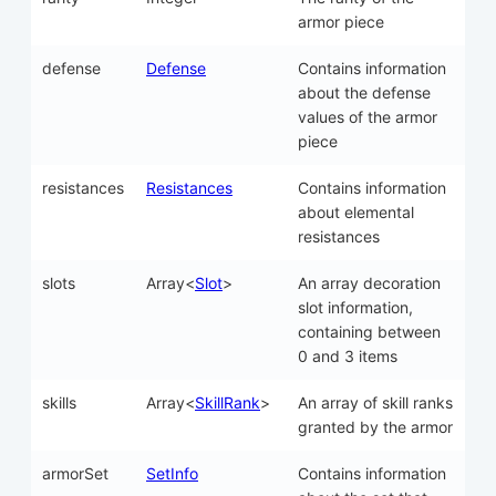
armor piece
defense
Defense
Contains information
about the defense
values of the armor
piece
resistances
Resistances
Contains information
about elemental
resistances
slots
Array<
Slot
>
An array decoration
slot information,
containing between
0 and 3 items
skills
Array<
SkillRank
>
An array of skill ranks
granted by the armor
armorSet
SetInfo
Contains information