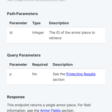
Path Parameters
Parameter
Type
Description
id
Integer
The ID of the armor piece to
retrieve
Query Parameters
Parameter
Required
Description
p
No
See the
Projecting Results
section
Response
This endpoint returns a single armor piece. For field
information, see the
Armor Fields
section.