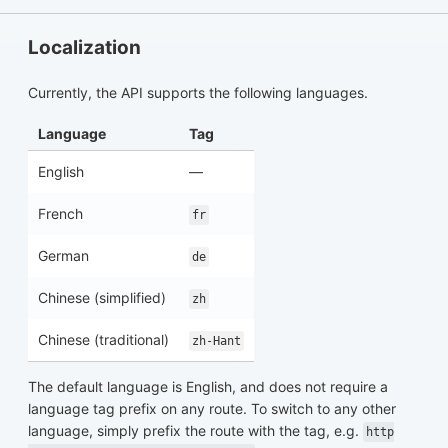
Localization
Currently, the API supports the following languages.
Language
Tag
English
—
French
fr
German
de
Chinese (simplified)
zh
Chinese (traditional)
zh-Hant
The default language is English, and does not require a
language tag prefix on any route. To switch to any other
language, simply prefix the route with the tag, e.g.
http