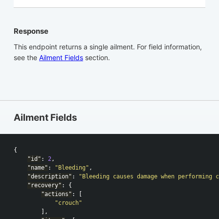
Response
This endpoint returns a single ailment. For field information,
see the
Ailment Fields
section.
Ailment Fields
{
"id"
:
2
,
"name"
:
"Bleeding"
,
"description"
:
"Bleeding causes damage when performing c
"recovery"
:
{
"actions"
:
[
"crouch"
],