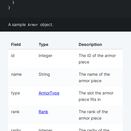
}
}
A sample
object.
Armor
Field
Type
Description
id
Integer
The ID of the armor
piece
name
String
The name of the
armor piece
type
ArmorType
The slot the armor
piece fits in
rank
Rank
The rank of the
armor piece
rarity
Integer
The rarity of the