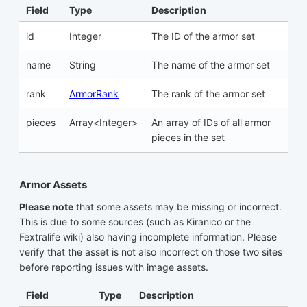
Field
Type
Description
id
Integer
The ID of the armor set
name
String
The name of the armor set
rank
ArmorRank
The rank of the armor set
pieces
Array<Integer>
An array of IDs of all armor
pieces in the set
Armor Assets
Please note
that some assets may be missing or incorrect.
This is due to some sources (such as Kiranico or the
Fextralife wiki) also having incomplete information. Please
verify that the asset is not also incorrect on those two sites
before reporting issues with image assets.
Field
Type
Description