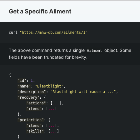
Get a Specific Ailment
curl 
"https://mhw-db.com/ailments/1"
The above command returns a single
object. Some
Ailment
fields have been truncated for brevity.
{
"id"
:
1
,
"name"
:
"Blastblight"
,
"description"
:
"Blastblight will cause a ..."
,
"recovery"
:
{
"actions"
:
[
...
],
"items"
:
[
...
]
},
"protection"
:
{
"items"
:
[
...
],
"skills"
:
[
...
]
}