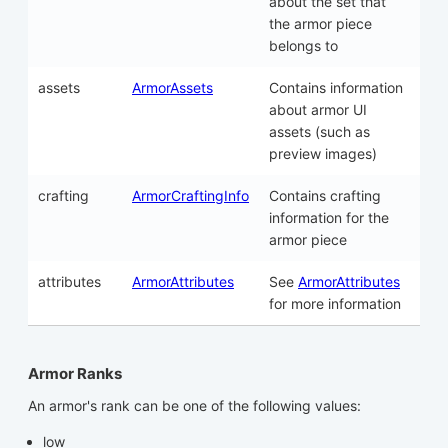
about the set that
the armor piece
belongs to
assets
ArmorAssets
Contains information
about armor UI
assets (such as
preview images)
crafting
ArmorCraftingInfo
Contains crafting
information for the
armor piece
attributes
ArmorAttributes
See
ArmorAttributes
for more information
Armor Ranks
An armor's rank can be one of the following values:
low