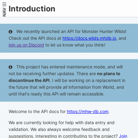
Introduction
NAV
We recently launched an API for Monster Hunter Wilds!
Check out the API docs at
https://docs.wilds.mhdb.io
, and
join us on Discord
to let us know what you think!
This project has entered maintenance mode, and will
not be receiving further updates. There are
no plans to
discontinue the API
. I will be working on a replacement in
the future that will provide
all
information from World, and
until that's ready this API will remain accessible.
Welcome to the API docs for
https://mhw-db.com
.
We are currently looking for help with data entry and
validation. We also always welcome feedback and
suggestions. Interesting in contributing to the project?
Join