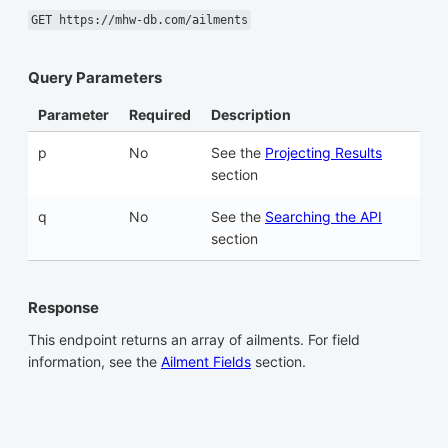
GET https://mhw-db.com/ailments
Query Parameters
Parameter
Required
Description
p
No
See the
Projecting Results
section
q
No
See the
Searching the API
section
Response
This endpoint returns an array of ailments. For field
information, see the
Ailment Fields
section.