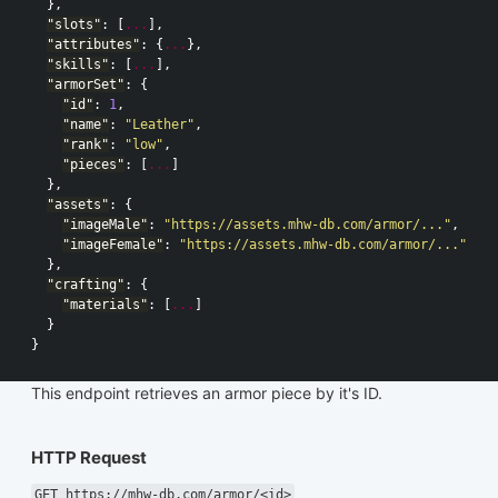
},
"slots"
:
[
...
],
"attributes"
:
{
...
},
"skills"
:
[
...
],
"armorSet"
:
{
"id"
:
1
,
"name"
:
"Leather"
,
"rank"
:
"low"
,
"pieces"
:
[
...
]
},
"assets"
:
{
"imageMale"
:
"https://assets.mhw-db.com/armor/..."
,
"imageFemale"
:
"https://assets.mhw-db.com/armor/..."
},
"crafting"
:
{
"materials"
:
[
...
]
}
}
This endpoint retrieves an armor piece by it's ID.
HTTP Request
GET https://mhw-db.com/armor/<id>