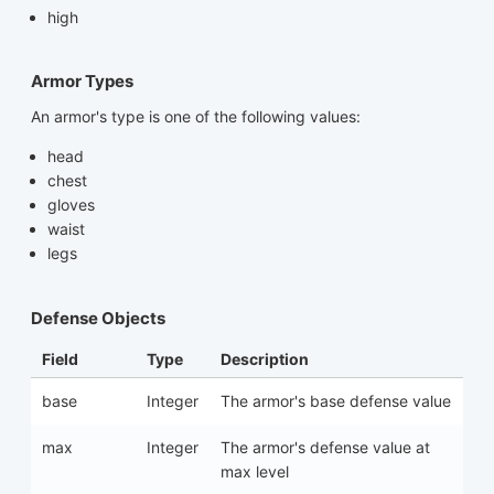
high
Armor Types
An armor's type is one of the following values:
head
chest
gloves
waist
legs
Defense Objects
Field
Type
Description
base
Integer
The armor's base defense value
max
Integer
The armor's defense value at
max level